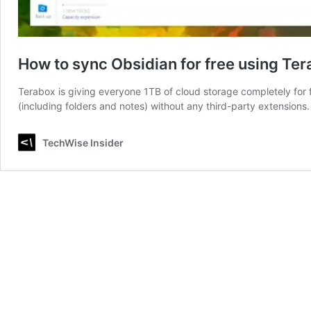
How to sync Obsidian for free using Te
Terabox is giving everyone 1TB of cloud storage completely for f
(including folders and notes) without any third-party extensions.
TechWise Insider