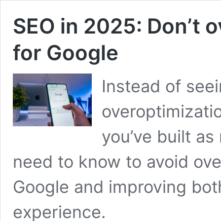
SEO in 2025: Don’t o
for Google
Instead of see
overoptimizati
you’ve built as
need to know to avoid ove
Google and improving bot
experience.