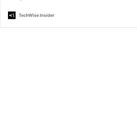
TechWise Insider