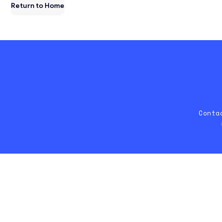
Return to Home
Conta