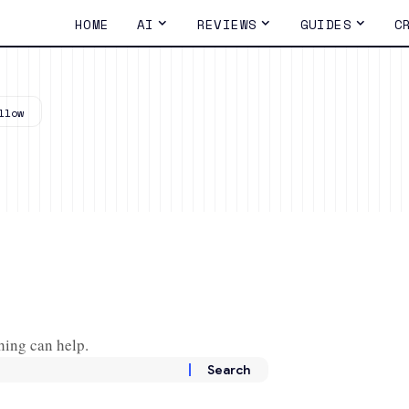
HOME
AI
REVIEWS
GUIDES
C
hing can help.