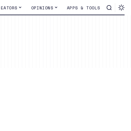
REATORS
OPINIONS
APPS & TOOLS