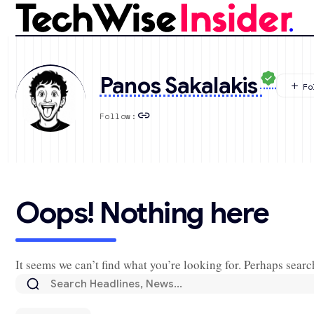
Panos Sakalakis
Follow:
Oops! Nothing here
It seems we can’t find what you’re looking for. Perhaps searc