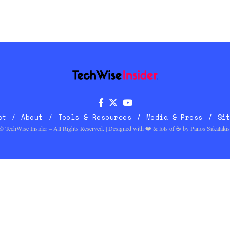
ct
About
Tools & Resources
Media & Press
Si
© TechWise Insider – All Rights Reserved. | Designed with ❤️ & lots of ☕ by
Panos Sakalakis