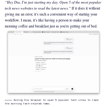
“Hey Dia, I’m just starting my day. Open 5 of the most popular
tech news websites to read the latest news.”
If it does it without
giving me an error, it’s such a convenient way of starting your
workflow. I mean, it’s like having a person to make your
morning coffee and breakfast just as you’re getting out of bed.
Asking Dia browser to open 5 popular tech sites to read
the morning tech-related news.