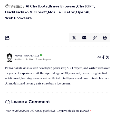
TAGGED:
AI Chatbots
Brave Browser
ChatGPT
DuckDuckGo
Microsoft
Mozilla Firefox
OpenAI
Web Browsers
PANOS SAKALAKIS
Author & Web Developer
Panos Sakalakis is a web developer, podcaster, SEO expert, and writer with over
17 years of experience. At the ripe old age of 30 years old, he's writing his first
sci-fi novel, learning more about artificial intelligence and how to train his own
AI models, and he only eats strawberry ice cream.
Leave a Comment
Your email address will not be published.
Required fields are marked
*