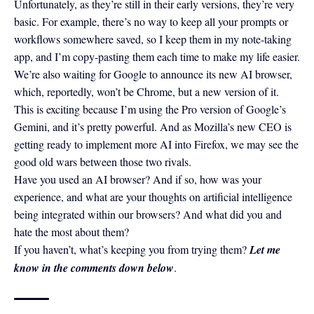
Unfortunately, as they’re still in their early versions, they’re very
basic. For example, there’s no way to keep all your prompts or
workflows somewhere saved, so I keep them in my
note-taking
app
, and I’m copy-pasting them each time to make my life easier.
We’re also waiting for Google to announce its new AI browser,
which, reportedly, won’t be Chrome, but a new version of it.
This is exciting because I’m using the Pro version of Google’s
Gemini, and it’s pretty powerful. And as Mozilla’s new CEO is
getting ready to implement more AI into Firefox, we may see the
good old wars between those two rivals.
Have you used an AI browser? And if so, how was your
experience, and what are your thoughts on artificial intelligence
being integrated within our browsers? And what did you and
hate the most about them?
If you haven’t, what’s keeping you from trying them?
Let me
know in the comments down below
.