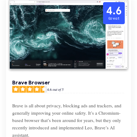
4.6
Great
Brave Browser
4.6
out of 5
Brave is all about privacy, blocking ads and trackers, and
generally improving your online safety. It’s a Chromium-
based browser that’s been around for years, but they only
recently introduced and implemented Leo, Brave’s AI
assistant.