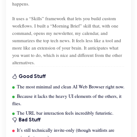
happens.
It uses a “Skills” framework that lets you build custom
workflows. I built a “Morning Brief” skill that, with one
command, opens my newsletter, my calendar, and
summarizes the top tech news. It feels less like a tool and
more like an extension of your brain. It anticipates what
you want to do, which is nice and different from the other
alternatives.
Good Stuff
The most minimal and clean AI Web Browser right now.
Because it lacks the heavy UI elements of the others, it
flies.
The URL bar interaction feels incredibly futuristic.
Bad Stuff
It’s still technically invite-only (though waitlists are