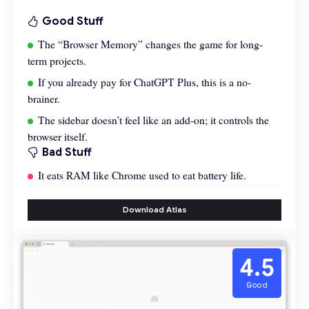
Good Stuff
The “Browser Memory” changes the game for long-
term projects.
If you already pay for ChatGPT Plus, this is a no-
brainer.
The sidebar doesn’t feel like an add-on; it controls the
browser itself.
Bad Stuff
It eats RAM like Chrome used to eat battery life.
Download Atlas
4.5
Good