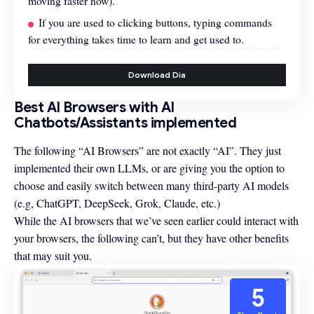
moving faster now).
If you are used to clicking buttons, typing commands
for everything takes time to learn and get used to.
Download Dia
Best AI Browsers with AI
Chatbots/Assistants implemented
The following “AI Browsers” are not exactly “AI”. They just
implemented their own LLMs, or are giving you the option to
choose and easily switch between many third-party AI models
(e.g, ChatGPT, DeepSeek, Grok, Claude, etc.)
While the AI browsers that we’ve seen earlier could interact with
your browsers, the following can’t, but they have other benefits
that may suit you.
5