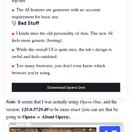
top-tier.
The AI features are generous with no account
requirement for basic use.
Bad Stuff
I kinda miss the old personality of Aria. The new AI
feels more generic (boring).
While the overall UI is quite nice, the tab’s design is
awful and feels outdated.
Too many browsers, you don’t even know which
browser you’re using.
Download Opera One
Note:
It seems that I was actually using
Opera One
, and the
125.0.5729.49
version:
to be more exact (you can see that by
Opera -> About Opera
going to
).