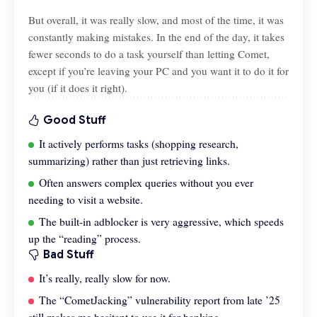
But overall, it was really slow, and most of the time, it was
constantly making mistakes. In the end of the day, it takes
fewer seconds to do a task yourself than letting Comet,
except if you’re leaving your PC and you want it to do it for
you (if it does it right).
Good Stuff
It actively performs tasks (shopping research,
summarizing) rather than just retrieving links.
Often answers complex queries without you ever
needing to visit a website.
The built-in adblocker is very aggressive, which speeds
up the “reading” process.
Bad Stuff
It’s really, really slow for now.
The “CometJacking” vulnerability report from late ’25
still makes me hesitant to use it for banking.