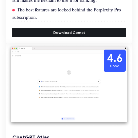
The best features are locked behind the Perplexity Pro
subscription.
Download Comet
4.6
Good
ChatGPT Atlas