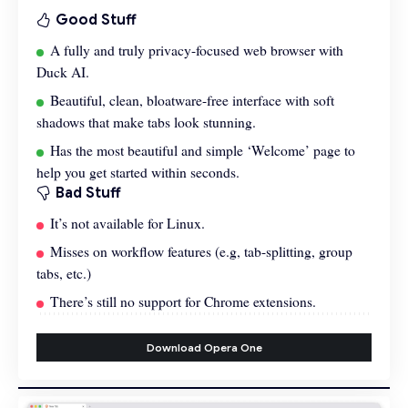
Good Stuff
A fully and truly privacy-focused web browser with
Duck AI.
Beautiful, clean, bloatware-free interface with soft
shadows that make tabs look stunning.
Has the most beautiful and simple ‘Welcome’ page to
help you get started within seconds.
Bad Stuff
It’s not available for Linux.
Misses on workflow features (e.g, tab-splitting, group
tabs, etc.)
There’s still no support for Chrome extensions.
Download Opera One