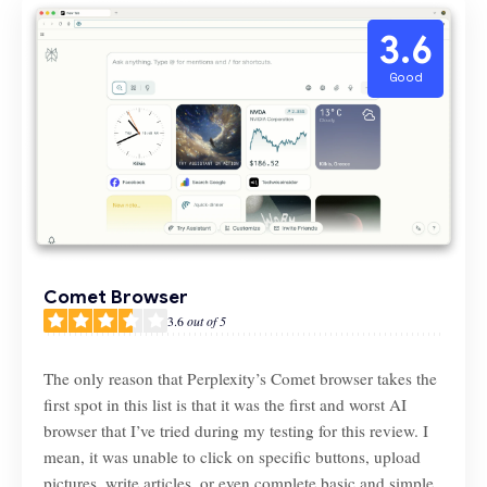
3.6
Good
Comet Browser
3.6
out of 5
The only reason that Perplexity’s Comet browser takes the
first spot in this list is that it was the first and worst AI
browser that I’ve tried during my testing for this review. I
mean, it was unable to click on specific buttons, upload
pictures, write articles, or even complete basic and simple