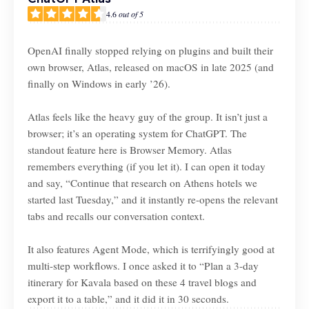
4.6
out of 5
OpenAI finally stopped relying on plugins and built their
own browser, Atlas, released on macOS in late 2025 (and
finally on Windows in early ’26).
Atlas feels like the heavy guy of the group. It isn’t just a
browser; it’s an operating system for ChatGPT. The
standout feature here is Browser Memory. Atlas
remembers everything (if you let it). I can open it today
and say, “Continue that research on Athens hotels we
started last Tuesday,” and it instantly re-opens the relevant
tabs and recalls our conversation context.
It also features Agent Mode, which is terrifyingly good at
multi-step workflows. I once asked it to “Plan a 3-day
itinerary for Kavala based on these 4 travel blogs and
export it to a table,” and it did it in 30 seconds.