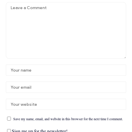
Save my name, email, and website in this browser for the next time I comment.
Sign me up for the newsletter!