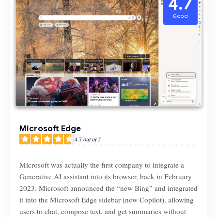
4.7
Good
Microsoft Edge
4.7
out of 5
Microsoft was actually the first company to integrate a
Generative AI assistant into its browser, back in February
2023. Microsoft announced the “new Bing” and integrated
it into the Microsoft Edge sidebar (now Copilot), allowing
users to chat, compose text, and get summaries without