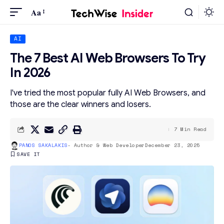
Aa
AI
The 7 Best AI Web Browsers To Try
In 2026
I've tried the most popular fully AI Web Browsers, and
those are the clear winners and losers.
7 Min Read
PANOS SAKALAKIS
- Author & Web Developer
December 23, 2025