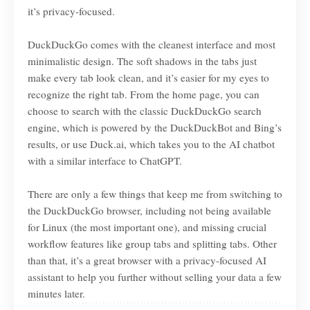
it’s privacy-focused.
DuckDuckGo comes with the cleanest interface and most
minimalistic design. The soft shadows in the tabs just
make every tab look clean, and it’s easier for my eyes to
recognize the right tab. From the home page, you can
choose to search with the classic DuckDuckGo search
engine, which is powered by the DuckDuckBot and Bing’s
results, or use Duck.ai, which takes you to the AI chatbot
with a similar interface to ChatGPT.
There are only a few things that keep me from switching to
the DuckDuckGo browser, including not being available
for Linux (the most important one), and missing crucial
workflow features like group tabs and splitting tabs. Other
than that, it’s a great browser with a privacy-focused AI
assistant to help you further without selling your data a few
minutes later.