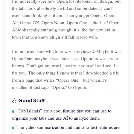
I’m not really sure how Opera lost its touch on design, but
the tabs look absolutely awful and so outdated, I can’t
even stand looking at them. Then you get Opera, Opera
Air, Opera GX, Opera Neon, Opera One… the f..k? Opera
AI looks really stunning though, it’s like the new kid in
town that you know all girls’ll fall in love with.
I’m not even sure which browser I reviewed. Maybe it was
Opera One, maybe it was the classic Opera browser, who
knows. Don’t get my word, just try it yourself and see if it
fits you. The only thing I know is that I downloaded a file
from a page that writes “Opera One,” but when it’s
installed, it just says “Opera.” Go figure.
Good Stuff
“Tab Islands” are a cool feature that you can use to
organize your tabs and use AI to analyze them.
The video summarization and audio-to-text features are