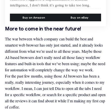
intelligence, I don’t think it’s going to take too long.
Buy on Amazon
Buy on eBay
More to come in the near future!
The war between which company can build the best and
smartest web browser has only just started, and it already looks
different from what we’re used to all these years. Maybe those
AI-based browsers don’t really need all those fancy workflow
features and built-in tools that we’ve been using; maybe the need
for automation will completely change the way we work.
For the past few months, using those AI browsers has been a
really, really interesting journey, especially when it comes to my
workflow. I mean, I can just tell Dia to open all the tabs I need
for a specific workflow, or search for a specific product and open
all the reviews it can find about it while I’m making my first cup
of coffee.