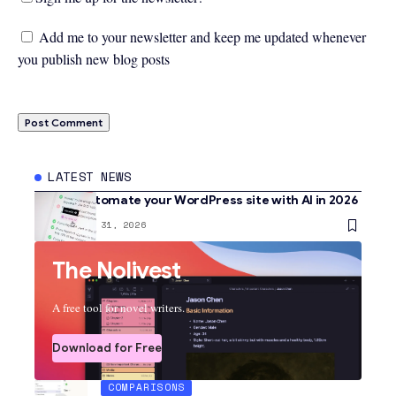
Add me to your newsletter and keep me updated whenever
you publish new blog posts
LATEST NEWS
How to automate your WordPress site with AI in 2026
AI
January 31, 2026
The Nolivest
A free tool for novel writers.
Download for Free
COMPARISONS