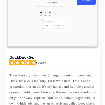
The Best
DuckDuckGo
5
out of 5
There’s no argument here (change my mind, if you can):
DuckDuckGo is the king. I’ll leave it here. This is not a
promotion, nor an ad, it’s my honest and humble personal
opinion. Unlike most browsers, this one focuses absolutely
on your privacy, replaces YouTube’s default player with its
own to hide ads, and has an AI assistant called Leo, which