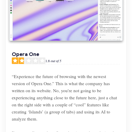
Opera One
1.8
out of 5
“Experience the future of browsing with the newest
version of Opera One.” This is what the company has
written on its website. No, you’re not going to be
experiencing anything close to the future here, just a chat
on the right side with a couple of “cool” features like
creating ‘Islands’ (a group of tabs) and using its AI to
analyze them.