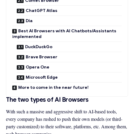
Comet Browser
ChatGPT Atlas
Dia
Best AI Browsers with AI Chatbots/Assistants
implemented
DuckDuckGo
Brave Browser
Opera One
Microsoft Edge
More to come in the near future!
The two types of AI Browsers
With such a massive and aggressive shift to AI-based tools,
every company has rushed to push their own models (or third-
party customized) to their software, platforms, etc. Among them,
web browser companies.