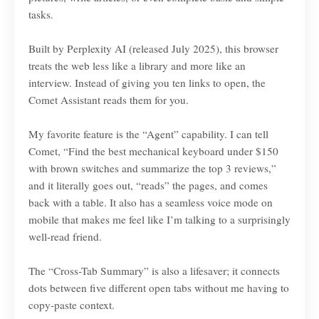
tasks.
Built by Perplexity AI (released July 2025), this browser
treats the web less like a library and more like an
interview. Instead of giving you ten links to open, the
Comet Assistant reads them for you.
My favorite feature is the “Agent” capability. I can tell
Comet, “Find the best mechanical keyboard under $150
with brown switches and summarize the top 3 reviews,”
and it literally goes out, “reads” the pages, and comes
back with a table. It also has a seamless voice mode on
mobile that makes me feel like I’m talking to a surprisingly
well-read friend.
The “Cross-Tab Summary” is also a lifesaver; it connects
dots between five different open tabs without me having to
copy-paste context.