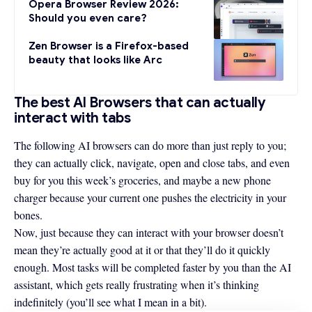
Opera Browser Review 2026:
Should you even care?
Zen Browser is a Firefox-based
beauty that looks like Arc
The best AI Browsers that can actually
interact with tabs
The following AI browsers can do more than just reply to you;
they can actually click, navigate, open and close tabs, and even
buy for you this week’s groceries, and maybe a new phone
charger because your current one pushes the electricity in your
bones.
Now, just because they can interact with your browser doesn’t
mean they’re actually good at it or that they’ll do it quickly
enough. Most tasks will be completed faster by you than the AI
assistant, which gets really frustrating when it’s thinking
indefinitely (you’ll see what I mean in a bit).