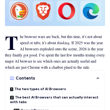
T
he browser wars are back, but this time, it’s not about
speed or tabs; it’s about
thinking
. If 2025 was the year
AI browsers exploded onto the scene, 2026 is the year
they finally got good. I’ve spent the last few months testing every
major AI browser to see which ones are actually useful and
which are just Chrome with a chatbot glued to the side.
Contents
The two types of AI Browsers
The best AI Browsers that can actually interact
with tabs