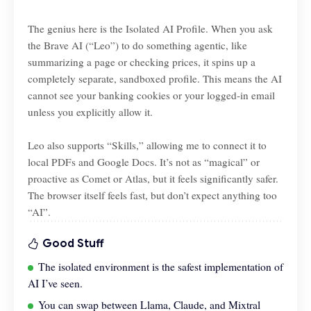
The genius here is the Isolated AI Profile. When you ask
the Brave AI (“Leo”) to do something agentic, like
summarizing a page or checking prices, it spins up a
completely separate, sandboxed profile. This means the AI
cannot see your banking cookies or your logged-in email
unless you explicitly allow it.
Leo also supports “Skills,” allowing me to connect it to
local PDFs and Google Docs. It’s not as “magical” or
proactive as Comet or Atlas, but it feels significantly safer.
The browser itself feels fast, but don’t expect anything too
“AI”.
Good Stuff
The isolated environment is the safest implementation of
AI I’ve seen.
You can swap between Llama, Claude, and Mixtral