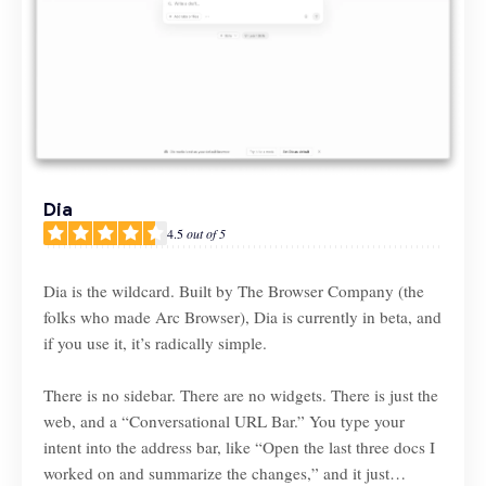
Dia
4.5
out of 5
Dia is the wildcard. Built by The Browser Company (the
folks who made Arc Browser), Dia is currently in beta, and
if you use it, it’s radically simple.
There is no sidebar. There are no widgets. There is just the
web, and a “Conversational URL Bar.” You type your
intent into the address bar, like “Open the last three docs I
worked on and summarize the changes,” and it just…