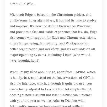
leaving the page.
Microsoft Edge is based on the Chromium project, and
unlike some other alternatives, it has had its time to evolve
and improve. It’s now the default browser on Windows,
and provides a fast and stable experience that few do. Edge
also comes with support for Edge and Chrome extensions,
offers tab grouping, tab splitting, and Workspaces for
better organization and workflow, and it’s available on all
major operating systems, including Linux (who would
have thought, huh?)
What I really liked about Edge, apart from CoPilot, which
is handy, fast, and based on the latest versions of GPT, is
also the interface, which, although is quite bloated, you
can actually adjust it to look a whole lot simpler than it
does right now. Last but not least, CoPilot can’t interact
with your browser as well as Atlas or Dia, but with
Microsoft’s aggressive implementation of artificial