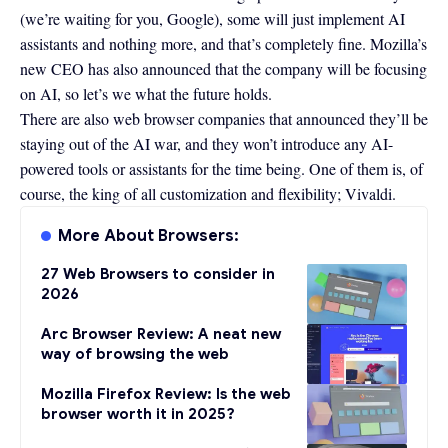
(we’re waiting for you,
Google
), some will just implement AI
assistants and nothing more, and that’s completely fine. Mozilla’s
new CEO has also
announced that the company will be focusing
on AI
, so let’s we what the future holds.
There are also web browser companies that announced they’ll be
staying out of the AI war, and they won’t introduce any AI-
powered tools or assistants for the time being. One of them is, of
course, the king of all customization and flexibility;
Vivaldi
.
More About Browsers:
27 Web Browsers to consider in
2026
Arc Browser Review: A neat new
way of browsing the web
Mozilla Firefox Review: Is the web
browser worth it in 2025?