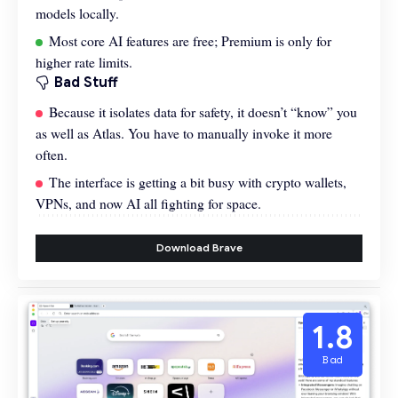
models locally.
Most core AI features are free; Premium is only for
higher rate limits.
Bad Stuff
Because it isolates data for safety, it doesn’t “know” you
as well as Atlas. You have to manually invoke it more
often.
The interface is getting a bit busy with crypto wallets,
VPNs, and now AI all fighting for space.
Download Brave
1.8
Bad