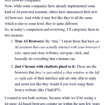
Now, while some companies have already implemented some
kind of AI-powered assistant, others have announced their new
AI browsers. And while it may feel like they’re all the same,
which is true to some level, they’re quite different.
So, in today’s comparison and reviewing, I’ll categorize them in
two sections:
True AI Browsers:
By “true,” I mean those that have
an
AI assistant that can actually interact with your browser’s
tabs
, open and close websites, navigate, click, and
basically do everything that a human can.
Just Chrome with chatbots glued to it:
Those are the
browsers that
they’ve just added a chat window to the left
or right side
of their interface and are only able to reply
and assist you like they would if you were using them
from a website (like ChatGPT).
I wanted to test both sections, because while we’ll be seeing a
lot more AI-based browsers coming up within the next few years