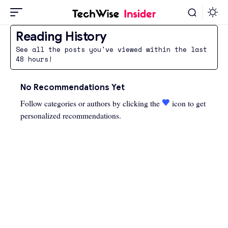
Reading History
See all the posts you've viewed within the last
48 hours!
No Recommendations Yet
Follow categories or authors by clicking the
icon to get
personalized recommendations.