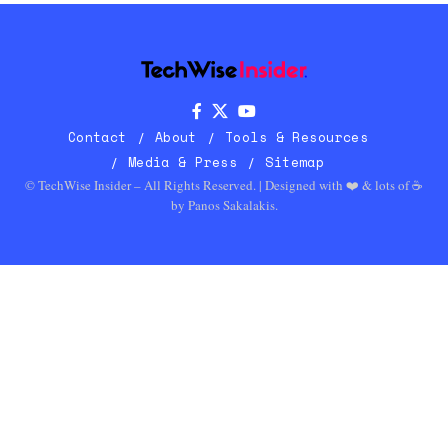
Contact
About
Tools & Resources
Media & Press
Sitemap
© TechWise Insider – All Rights Reserved. | Designed with ❤️ & lots of ☕
by
Panos Sakalakis
.