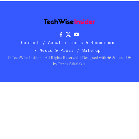
Contact
About
Tools & Resources
Media & Press
Sitemap
© TechWise Insider – All Rights Reserved. | Designed with ❤️ & lots of ☕
by
Panos Sakalakis
.