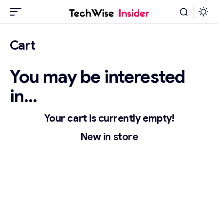
Cart
You may be interested
in…
Your cart is currently empty!
New in store