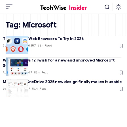
Tag:
Microsoft
The 7 Best AI Web Browsers To Try In 2026
December 23, 2025
7 Min Read
With Windows 12 I wish for a new and improved Microsoft
Store
August 28, 2024
7 Min Read
Microsoft’s OneDrive 2025 new design finally makes it usable
March 25, 2025
7 Min Read