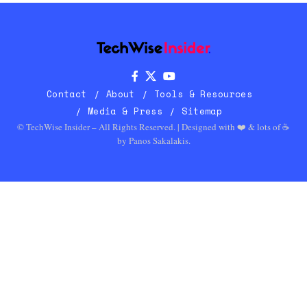
Contact
About
Tools & Resources
Media & Press
Sitemap
© TechWise Insider – All Rights Reserved. | Designed with ❤️ & lots of ☕
by
Panos Sakalakis
.