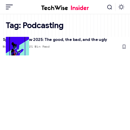
Tag:
Podcasting
Spotify Review 2025: The good, the bad, and the ugly
March 25, 2025
21 Min Read