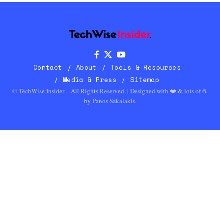
Contact
About
Tools & Resources
Media & Press
Sitemap
© TechWise Insider – All Rights Reserved. | Designed with ❤️ & lots of ☕
by
Panos Sakalakis
.