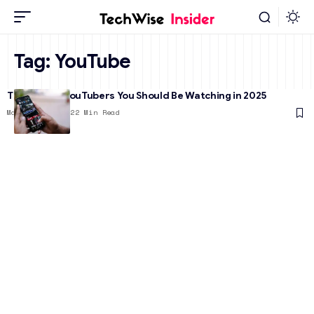
Tag:
YouTube
The 17 Best YouTubers You Should Be Watching in 2025
March 25, 2025
22 Min Read