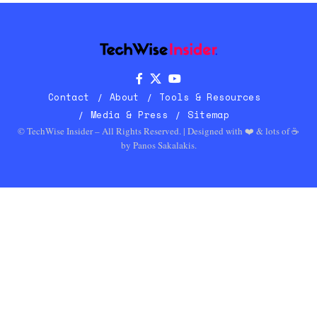
Contact
About
Tools & Resources
Media & Press
Sitemap
© TechWise Insider – All Rights Reserved. | Designed with ❤️ & lots of ☕
by
Panos Sakalakis
.