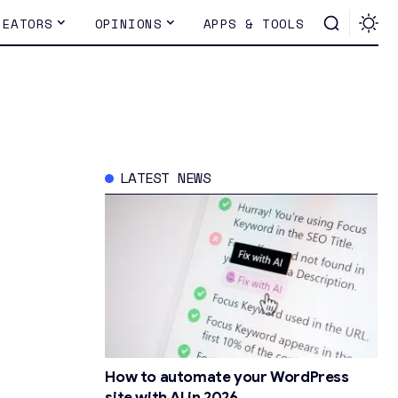
REATORS
OPINIONS
APPS & TOOLS
LATEST NEWS
How to automate your WordPress
site with AI in 2026