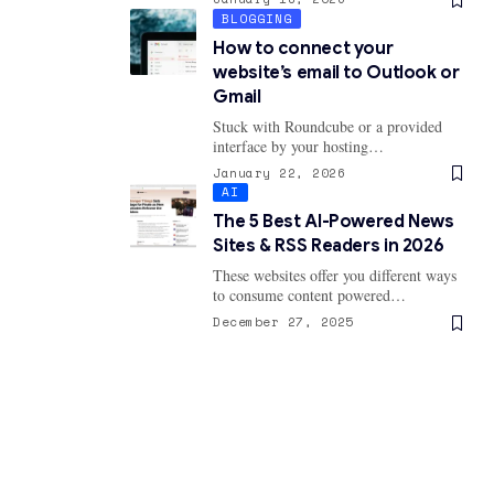
BLOGGING
How to connect your
website’s email to Outlook or
Gmail
Stuck with Roundcube or a provided
interface by your hosting…
January 22, 2026
AI
The 5 Best AI-Powered News
Sites & RSS Readers in 2026
These websites offer you different ways
to consume content powered…
December 27, 2025