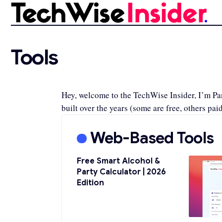
Tools
Hey, welcome to the TechWise Insider, I’m Pano
built over the years (some are free, others paid
Web-Based Tools
Free Smart Alcohol &
Party Calculator | 2026
Edition