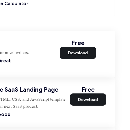
e Calculator
Free
or novel writers.
Download
reat
le SaaS Landing Page
Free
HTML, CSS, and JavaScript template
Download
our next SaaS product.
Good