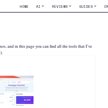
HOME
AI
REVIEWS
GUIDES
C
s, and in this page you can find all the tools that I’ve
).