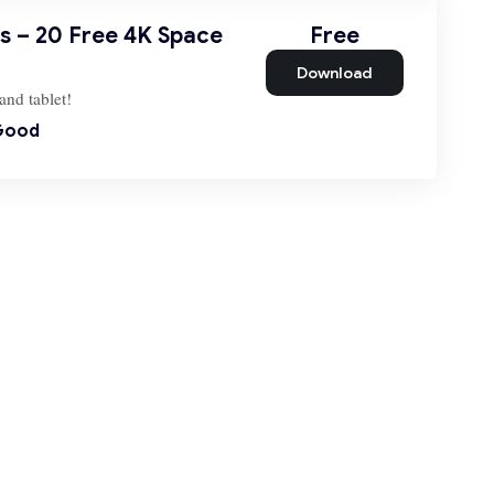
 – 20 Free 4K Space
Free
Download
and tablet!
Good