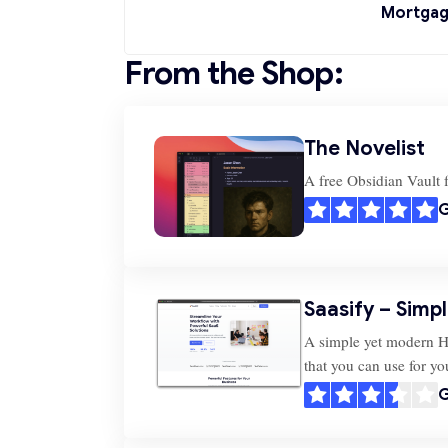
Mortgag
From the Shop:
The Novelist
A free Obsidian Vault f
G
Saasify – Simp
A simple yet modern 
that you can use for y