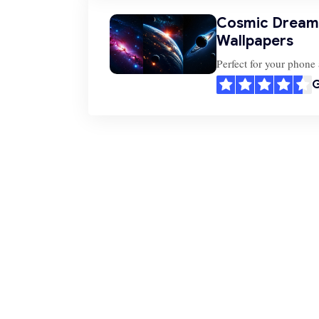
Cosmic Dreams
Wallpapers
Perfect for your phone 