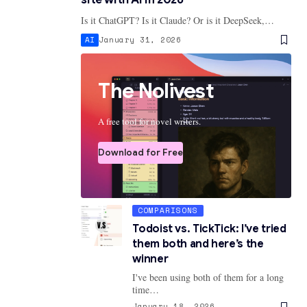
Is it ChatGPT? Is it Claude? Or is it DeepSeek,…
AI
January 31, 2026
The Nolivest
A free tool for novel writers.
Download for Free
COMPARISONS
Todoist vs. TickTick: I’ve tried
them both and here’s the
winner
I've been using both of them for a long
time…
January 18, 2026