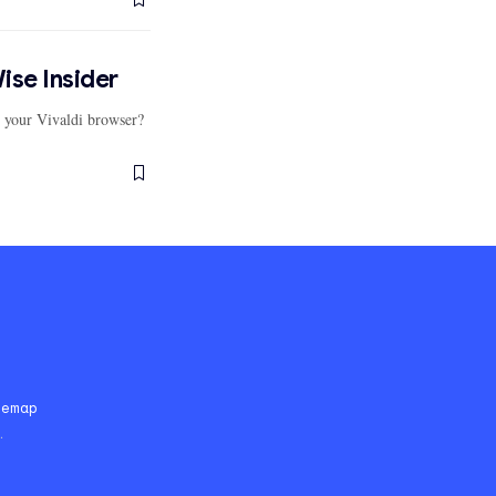
ise Insider
r your Vivaldi browser?
temap
.