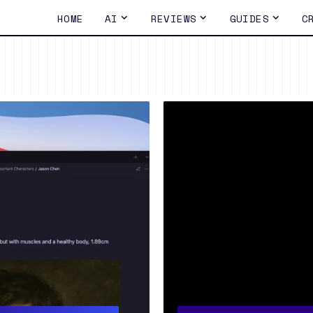
HOME
AI
REVIEWS
GUIDES
C