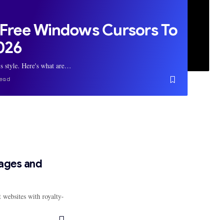
 Free Windows Cursors To
2026
's style. Here's what are…
ead
mages and
 websites with royalty-