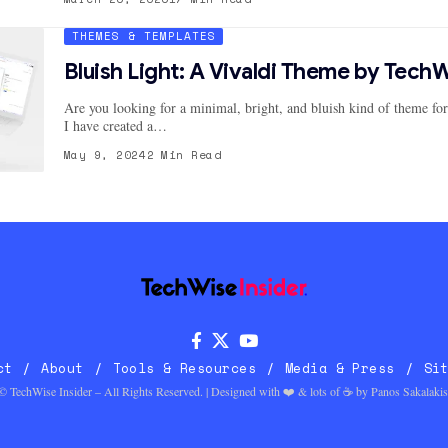
THEMES & TEMPLATES
Bluish Light: A Vivaldi Theme by TechW
Are you looking for a minimal, bright, and bluish kind of theme fo
I have created a…
May 9, 2024
2 Min Read
ct
About
Tools & Resources
Media & Press
Si
© TechWise Insider – All Rights Reserved. | Designed with ❤️ & lots of ☕ by
Panos Sakalakis