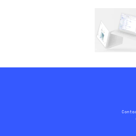
Conta