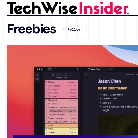
Freebies