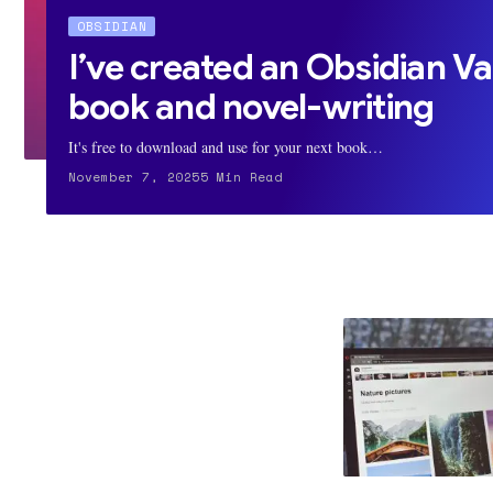
OBSIDIAN
I’ve created an Obsidian Va
book and novel-writing
It's free to download and use for your next book…
November 7, 2025
5 Min Read