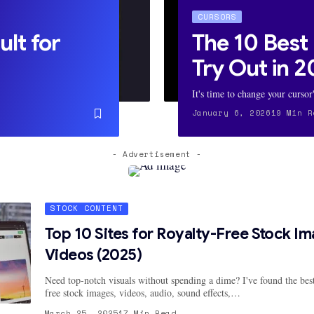
CURSORS
ult for
The 10 Best
Try Out in 
It's time to change your cursor
January 6, 2026
19 Min R
- Advertisement -
STOCK CONTENT
Top 10 Sites for Royalty-Free Stock I
Videos (2025)
Need top-notch visuals without spending a dime? I've found the best
free stock images, videos, audio, sound effects,…
March 25, 2025
17 Min Read