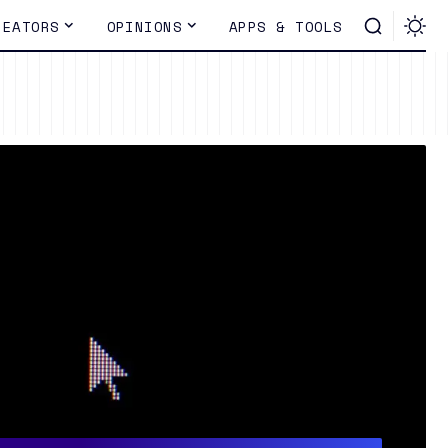
REATORS
OPINIONS
APPS & TOOLS