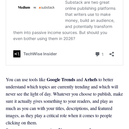
Google Trends
Arhefs
You can use tools like
and
to better
understand which topics are currently trending and which will
never see the light of day. Whatever you choose to publish, make
sure it actually gives something to your readers, and play as
much as you can with your titles, descriptions, and featured
images, as they play a critical role when it comes to people
clicking on them.