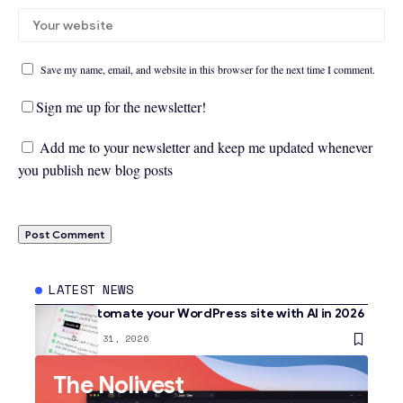
Save my name, email, and website in this browser for the next time I comment.
Sign me up for the newsletter!
Add me to your newsletter and keep me updated whenever
you publish new blog posts
LATEST NEWS
How to automate your WordPress site with AI in 2026
AI
January 31, 2026
The Nolivest