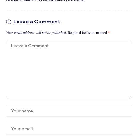
Leave a Comment
Your email address will not be published.
Required fields are marked
*