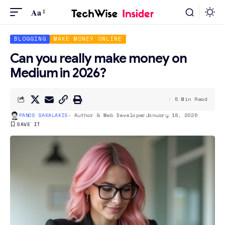
Aa
BLOGGING
MAKE MONEY ONLINE
Can you really make money on
Medium in 2026?
5 Min Read
PANOS SAKALAKIS
- Author & Web Developer
January 18, 2026