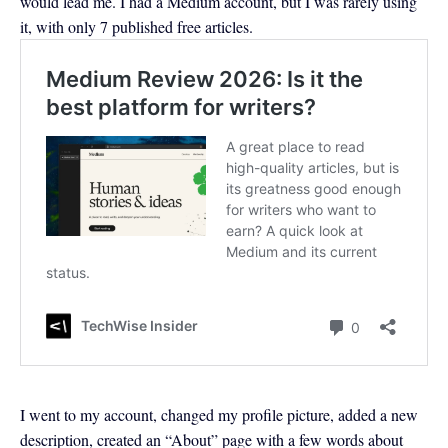
would lead me. I had a Medium account, but I was rarely using
it, with only 7 published free articles.
I went to my account, changed my profile picture, added a new
description, created an “About” page with a few words about