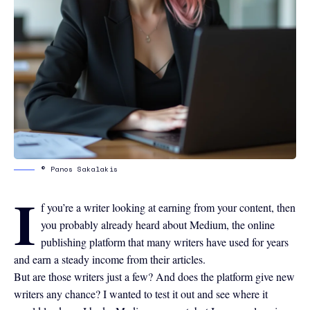
© Panos Sakalakis
I
f you’re a writer looking at earning from your content, then
you probably already heard about
Medium
, the online
publishing platform that many writers have used for years
and earn a steady income from their articles.
But are those writers just a few? And does the platform give new
writers any chance? I wanted to test it out and see where it