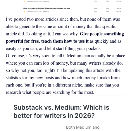
I’ve posted two more articles since then, but none of them was
able to generate the same amount of money that this specific
Give people something
article did. Looking at it, I can see why.
powerful for free
teach them how to use it
,
as quickly and as
easily as you can, and let it start filling your pockets.
Of course, it’s very soon to tell if Medium can actually be a place
where you can earn lots of money, but many writers already do,
so why not you, too, right? I’ll be updating this article with the
statistics for my new posts and how much money I make from
each one, but if you’re in a different niche, make sure that you
research what people are searching for the most.