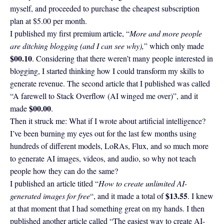
myself, and proceeded to purchase the cheapest subscription
plan at $5.00 per month.
I published my first premium article, “
More and more people
are ditching blogging (and I can see why),
” which only made
$00.10
. Considering that there weren’t many people interested in
blogging, I started thinking how I could transform my skills to
generate revenue. The second article that I published was called
“A farewell to Stack Overflow (AI winged me over)”, and it
$00.00
made
.
Then it struck me: What if I wrote about artificial intelligence?
I’ve been burning my eyes out for the last few months using
hundreds of different models, LoRAs, Flux, and so much more
to generate AI images, videos, and audio, so why not teach
people how they can do the same?
I published an article titled “
How to create unlimited AI-
$13.55
generated images for free
“, and it made a total of
. I knew
at that moment that I had something great on my hands. I then
published another article called “The easiest way to create AI-