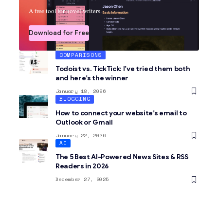
A free tool for novel writers.
Download for Free
COMPARISONS
Todoist vs. TickTick: I’ve tried them both
and here’s the winner
January 18, 2026
BLOGGING
How to connect your website’s email to
Outlook or Gmail
January 22, 2026
AI
The 5 Best AI-Powered News Sites & RSS
Readers in 2026
December 27, 2025