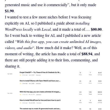
generated music and use it commercially”, but it only made
$1.90
.
I wanted to test a few more niches before I was focusing
explicitly on AI, so I published a guide about
installing
$00.00
WordPress locally with Local
, and it made a total of….
.
So I went back to writing for AI, and I published a new article
called “
With this free app, you can create unlimited AI images,
videos, and audio
“. How much did it make? Well, as of this
$88.94
moment of writing, the article has made a total of
, and
there are still people adding it to their lists, commenting, and
sharing it.