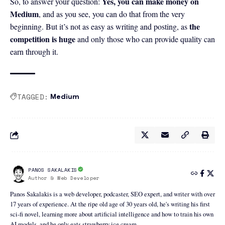
Yes, you can make money on
So, to answer your question:
Medium
, and as you see, you can do that from the very
the
beginning. But it’s not as easy as writing and posting, as
competition is huge
and only those who can provide quality can
earn through it.
TAGGED:
Medium
PANOS SAKALAKIS
Author & Web Developer
Panos Sakalakis is a web developer, podcaster, SEO expert, and writer with over
17 years of experience. At the ripe old age of 30 years old, he's writing his first
sci-fi novel, learning more about artificial intelligence and how to train his own
AI models, and he only eats strawberry ice cream.